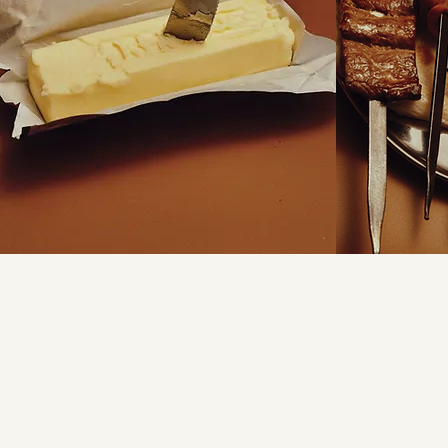
FIND US
Shop 3
28B Northumberland
Auburn NSW 214