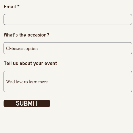
Email
What's the occasion?
Tell us about your event
SUBMIT