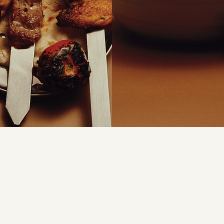
HOURS
Monday to Saturday
11:00am - 9:30pm
info@d
 Rd
Sunday
4
11:00am - 9:00pm