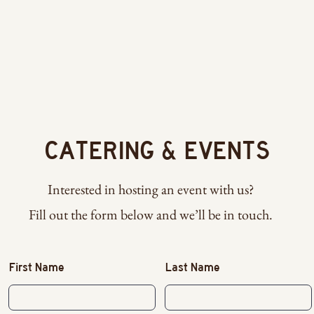
R
CATERING & EVENTS
Interested in hosting an event with us?
Fill out the form below and we’ll be in touch.
First Name
Last Name