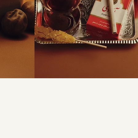
CONTACT
arbandrestaurant.com.au
(02) 9646 4466